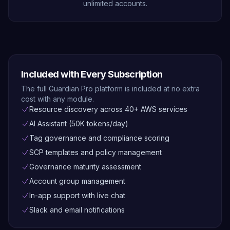
unlimited accounts.
Included with Every Subscription
The full Guardian Pro platform is included at no extra
cost with any module.
Resource discovery across 40+ AWS services
AI Assistant (50K tokens/day)
Tag governance and compliance scoring
SCP templates and policy management
Governance maturity assessment
Account group management
In-app support with live chat
Slack and email notifications