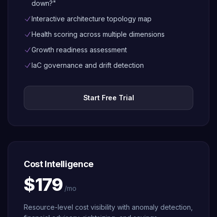
down?"
Interactive architecture topology map
Health scoring across multiple dimensions
Growth readiness assessment
IaC governance and drift detection
Start Free Trial
Cost Intelligence
$179
/mo
Resource-level cost visibility with anomaly detection,