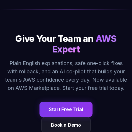
Give Your Team an
AWS
Expert
Plain English explanations, safe one-click fixes
with rollback, and an AI co-pilot that builds your
team's AWS confidence every day. Now available
on AWS Marketplace. Start your free trial today.
Start Free Trial
Book a Demo