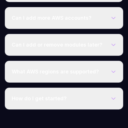
Can I add more AWS accounts?
Can I add or remove modules later?
What AWS regions are supported?
How do I get started?