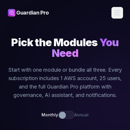
Guardian Pro
Features
Pick the Modules
You
AI
Pricing
Need
Assistant
Ask about
your
Blog
infrastructure
Start with one module or bundle all three. Every
in plain
English, get
subscription includes 1 AWS account, 25 users,
Contact
expert
answers
and the full Guardian Pro platform with
governance, AI assistant, and notifications.
Cost
Sign
Intelligence
In
Find waste,
detect anomalies,
Monthly
Annual
and get savings
recommendations
Start
Free