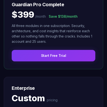
Guardian Pro Complete
$399
/month
Save
$138/month
All three modules in one subscription. Security,
architecture, and cost insights that reinforce each
other so nothing falls through the cracks. Includes 1
account and 25 users.
Start Free Trial
Enterprise
Custom
pricing