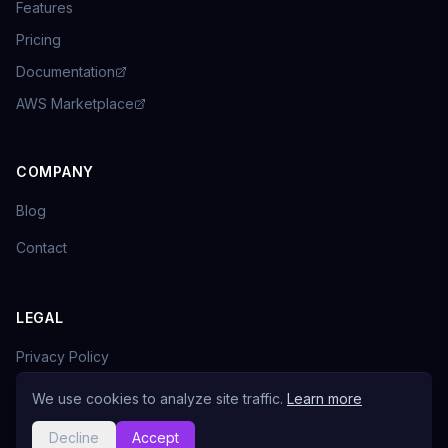
Features
Pricing
Documentation
AWS Marketplace
COMPANY
Blog
Contact
LEGAL
Privacy Policy
Terms of Service
We use cookies to analyze site traffic.
Learn more
Decline
Accept