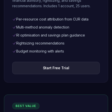
financial advisory, rightsizing, and savings
recommendations. Includes 1 account, 25 users.
Per-resource cost attribution from CUR data
Multi-method anomaly detection
RI optimisation and savings plan guidance
Rightsizing recommendations
Budget monitoring with alerts
Start Free Trial
BEST VALUE