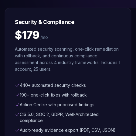
Security
Trial
Scanning
Find it, fix it
safely, roll
Security & Compliance
back if
needed —
$179
across
/mo
40+
services
Automated security scanning, one-click remediation
with rollback, and continuous compliance
Architecture
assessment across 4 industry frameworks. Includes 1
Advisor
account, 25 users.
Simulate
failures,
detect risks,
and assess
440+ automated security checks
growth
readiness
190+ one-click fixes with rollback
Action Centre with prioritised findings
Compliance
Continuous
CIS 5.0, SOC 2, GDPR, Well-Architected
scoring
compliance
across CIS
5.0, SOC 2,
Audit-ready evidence export (PDF, CSV, JSON)
GDPR, Well-