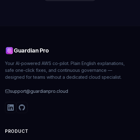
Guardian Pro
Your AI-powered AWS co-pilot. Plain English explanations,
safe one-click fixes, and continuous governance —
designed for teams without a dedicated cloud specialist.
support@guardianpro.cloud
PRODUCT