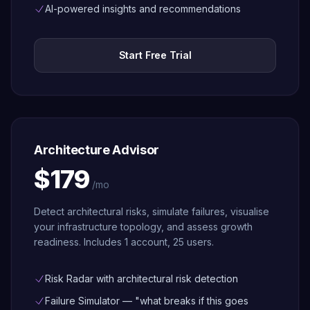
Architected
AI-powered insights and recommendations
Governance
Tag policies,
Start Free Trial
SCP
management,
and maturity
assessment
— included
free
Architecture Advisor
$179
/mo
Detect architectural risks, simulate failures, visualise
your infrastructure topology, and assess growth
readiness. Includes 1 account, 25 users.
Risk Radar with architectural risk detection
Failure Simulator — "what breaks if this goes