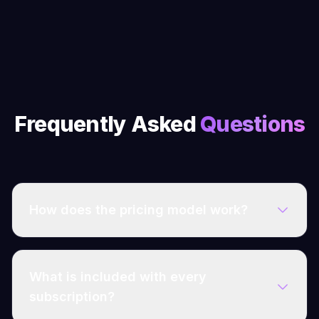
Frequently Asked
Questions
How does the pricing model work?
What is included with every
subscription?