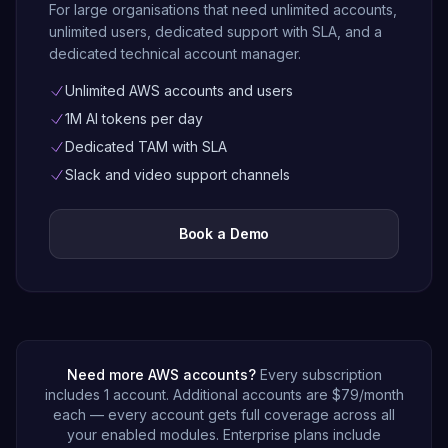
For large organisations that need unlimited accounts,
unlimited users, dedicated support with SLA, and a
dedicated technical account manager.
Unlimited AWS accounts and users
1M AI tokens per day
Dedicated TAM with SLA
Slack and video support channels
Book a Demo
Need more AWS accounts?
Every subscription
includes 1 account. Additional accounts are
$79
/month
each — every account gets full coverage across all
your enabled modules. Enterprise plans include