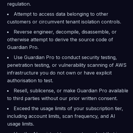
regulation.
Attempt to access data belonging to other
customers or circumvent tenant isolation controls.
Reverse engineer, decompile, disassemble, or
otherwise attempt to derive the source code of
Guardian Pro.
Use Guardian Pro to conduct security testing,
penetration testing, or vulnerability scanning of AWS
infrastructure you do not own or have explicit
authorisation to test.
Resell, sublicense, or make Guardian Pro available
to third parties without our prior written consent.
Exceed the usage limits of your subscription tier,
including account limits, scan frequency, and AI
usage limits.