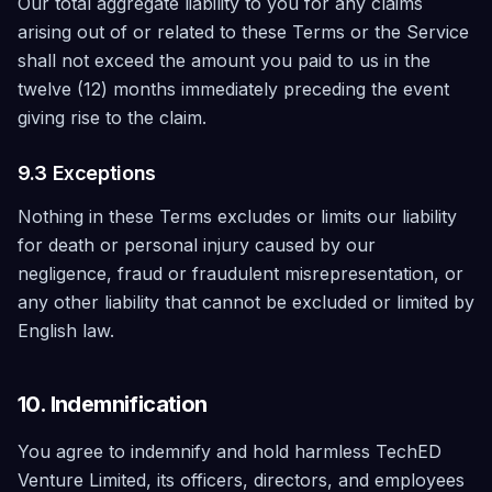
Our total aggregate liability to you for any claims
arising out of or related to these Terms or the Service
shall not exceed the amount you paid to us in the
twelve (12) months immediately preceding the event
giving rise to the claim.
9.3 Exceptions
Nothing in these Terms excludes or limits our liability
for death or personal injury caused by our
negligence, fraud or fraudulent misrepresentation, or
any other liability that cannot be excluded or limited by
English law.
10. Indemnification
You agree to indemnify and hold harmless TechED
Venture Limited, its officers, directors, and employees