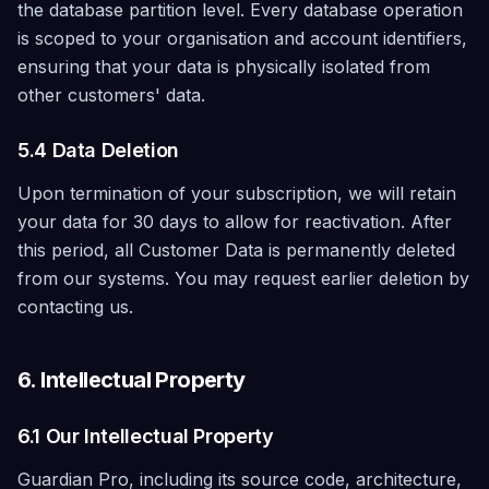
the database partition level. Every database operation
is scoped to your organisation and account identifiers,
ensuring that your data is physically isolated from
other customers' data.
5.4 Data Deletion
Upon termination of your subscription, we will retain
your data for 30 days to allow for reactivation. After
this period, all Customer Data is permanently deleted
from our systems. You may request earlier deletion by
contacting us.
6. Intellectual Property
6.1 Our Intellectual Property
Guardian Pro, including its source code, architecture,