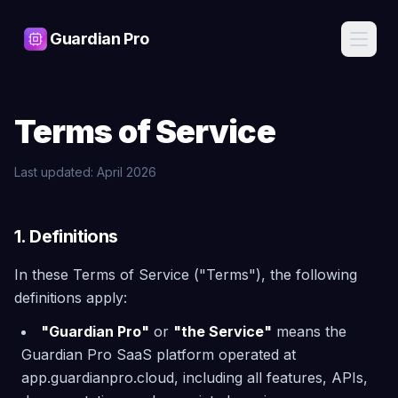
Guardian Pro
Features
Terms of Service
AI
Pricing
Assistant
Ask about
Last updated: April 2026
your
Blog
infrastructure
in plain
English, get
1. Definitions
Contact
expert
answers
In these Terms of Service ("Terms"), the following
Cost
definitions apply:
Sign
Intelligence
In
Find waste,
"Guardian Pro"
or
"the Service"
means the
detect anomalies,
Guardian Pro SaaS platform operated at
and get savings
recommendations
Start
app.guardianpro.cloud, including all features, APIs,
Free