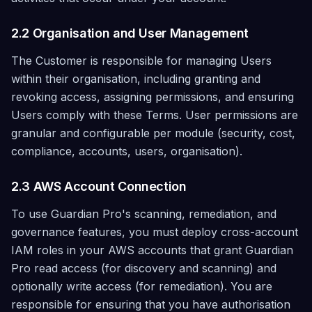
2.2 Organisation and User Management
The Customer is responsible for managing Users
within their organisation, including granting and
revoking access, assigning permissions, and ensuring
Users comply with these Terms. User permissions are
granular and configurable per module (security, cost,
compliance, accounts, users, organisation).
2.3 AWS Account Connection
To use Guardian Pro's scanning, remediation, and
governance features, you must deploy cross-account
IAM roles in your AWS accounts that grant Guardian
Pro read access (for discovery and scanning) and
optionally write access (for remediation). You are
responsible for ensuring that you have authorisation