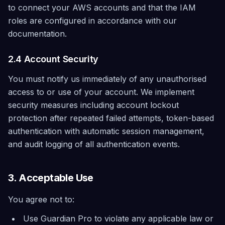
to connect your AWS accounts and that the IAM
roles are configured in accordance with our
documentation.
2.4 Account Security
You must notify us immediately of any unauthorised
access to or use of your account. We implement
security measures including account lockout
protection after repeated failed attempts, token-based
authentication with automatic session management,
and audit logging of all authentication events.
3. Acceptable Use
You agree not to:
Use Guardian Pro to violate any applicable law or