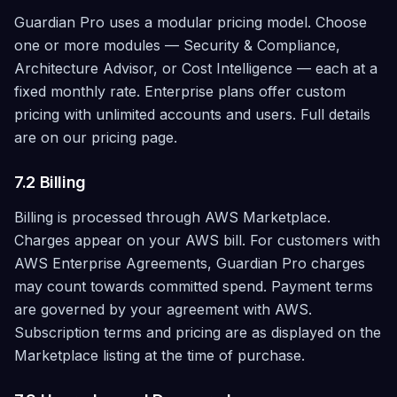
Guardian Pro uses a modular pricing model. Choose
one or more modules — Security & Compliance,
Architecture Advisor, or Cost Intelligence — each at a
fixed monthly rate. Enterprise plans offer custom
pricing with unlimited accounts and users. Full details
are on our pricing page.
7.2 Billing
Billing is processed through AWS Marketplace.
Charges appear on your AWS bill. For customers with
AWS Enterprise Agreements, Guardian Pro charges
may count towards committed spend. Payment terms
are governed by your agreement with AWS.
Subscription terms and pricing are as displayed on the
Marketplace listing at the time of purchase.