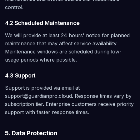
control.
4.2 Scheduled Maintenance
We will provide at least 24 hours' notice for planned
maintenance that may affect service availability.
Maintenance windows are scheduled during low-
usage periods where possible.
4.3 Support
Support is provided via email at
support@guardianpro.cloud. Response times vary by
subscription tier. Enterprise customers receive priority
support with faster response times.
5. Data Protection