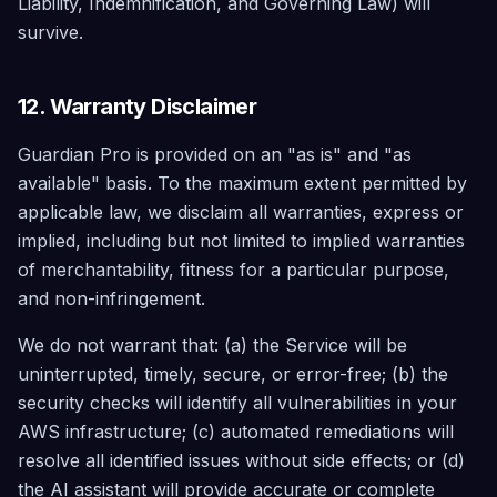
Liability, Indemnification, and Governing Law) will
survive.
12. Warranty Disclaimer
Guardian Pro is provided on an "as is" and "as
available" basis. To the maximum extent permitted by
applicable law, we disclaim all warranties, express or
implied, including but not limited to implied warranties
of merchantability, fitness for a particular purpose,
and non-infringement.
We do not warrant that: (a) the Service will be
uninterrupted, timely, secure, or error-free; (b) the
security checks will identify all vulnerabilities in your
AWS infrastructure; (c) automated remediations will
resolve all identified issues without side effects; or (d)
the AI assistant will provide accurate or complete