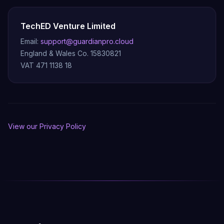
TechED Venture Limited
Email:
support@guardianpro.cloud
England & Wales Co. 15830821
VAT 471 1138 18
View our Privacy Policy