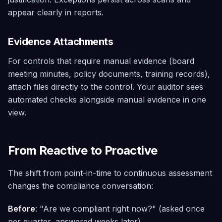
appear clearly in reports.
Evidence Attachments
For controls that require manual evidence (board
meeting minutes, policy documents, training records),
attach files directly to the control. Your auditor sees
automated checks alongside manual evidence in one
view.
From Reactive to Proactive
The shift from point-in-time to continuous assessment
changes the compliance conversation:
Before
: "Are we compliant right now?" (asked once
per quarter, answered weeks later)