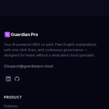
Guardian Pro
Your AI-powered AWS co-pilot. Plain English explanations,
safe one-click fixes, and continuous governance —
designed for teams without a dedicated cloud specialist.
support@guardianpro.cloud
PRODUCT
Features