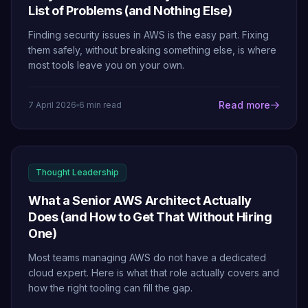
List of Problems (and Nothing Else)
Finding security issues in AWS is the easy part. Fixing
them safely, without breaking something else, is where
most tools leave you on your own.
Read more
7 April 2026
6 min read
Thought Leadership
What a Senior AWS Architect Actually
Does (and How to Get That Without Hiring
One)
Most teams managing AWS do not have a dedicated
cloud expert. Here is what that role actually covers and
how the right tooling can fill the gap.