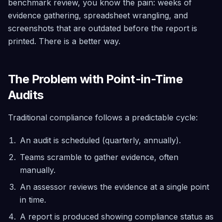
benchmark review, you know the pain: weeks of
Security
Trial
evidence gathering, spreadsheet wrangling, and
Scanning
Find it, fix it
screenshots that are outdated before the report is
safely, roll
printed. There is a better way.
back if
needed —
across
40+
services
The Problem with Point-in-Time
Audits
Architecture
Advisor
Simulate
Traditional compliance follows a predictable cycle:
failures,
detect risks,
and assess
An audit is scheduled (quarterly, annually).
growth
readiness
Teams scramble to gather evidence, often
manually.
Compliance
Continuous
An assessor reviews the evidence at a single point
scoring
in time.
across CIS
5.0, SOC 2,
A report is produced showing compliance status as
GDPR, Well-