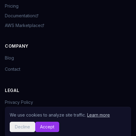
Pricing
Documentation
AWS Marketplace
COMPANY
Blog
Contact
LEGAL
Privacy Policy
Terms of Service
We use cookies to analyze site traffic.
Learn more
Decline
Accept