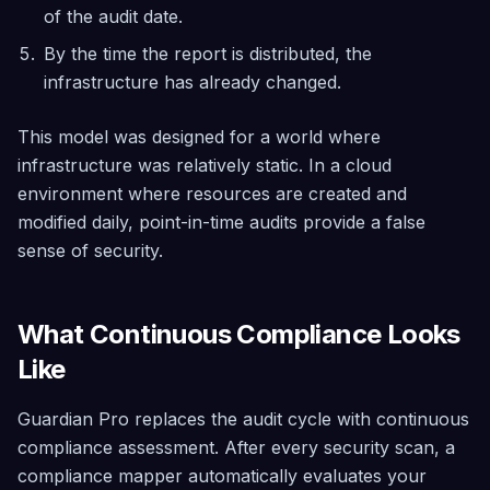
Architected
of the audit date.
Governance
By the time the report is distributed, the
Tag policies,
infrastructure has already changed.
SCP
management,
and maturity
This model was designed for a world where
assessment
— included
infrastructure was relatively static. In a cloud
free
environment where resources are created and
modified daily, point-in-time audits provide a false
sense of security.
What Continuous Compliance Looks
Like
Guardian Pro replaces the audit cycle with continuous
compliance assessment. After every security scan, a
compliance mapper automatically evaluates your