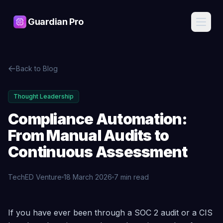
Guardian Pro
Features
Back to Blog
AI
Pricing
Assistant
Ask about
Thought Leadership
your
Blog
infrastructure
Compliance Automation:
in plain
English, get
From Manual Audits to
Contact
expert
answers
Continuous Assessment
Cost
Sign
Intelligence
TechED Venture
18 March 2026
7 min read
In
Find waste,
detect anomalies,
and get savings
recommendations
Compliance Automation: From Manual Audits to Cont
Start
If you have ever been through a SOC 2 audit or a CIS
Free