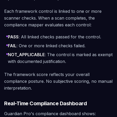
Each framework control is linked to one or more
scanner checks. When a scan completes, the
compliance mapper evaluates each control:
PASS
: All linked checks passed for the control.
FAIL
: One or more linked checks failed.
NOT_APPLICABLE
: The control is marked as exempt
with documented justification.
The framework score reflects your overall
compliance posture. No subjective scoring, no manual
interpretation.
Real-Time Compliance Dashboard
Guardian Pro's compliance dashboard shows: