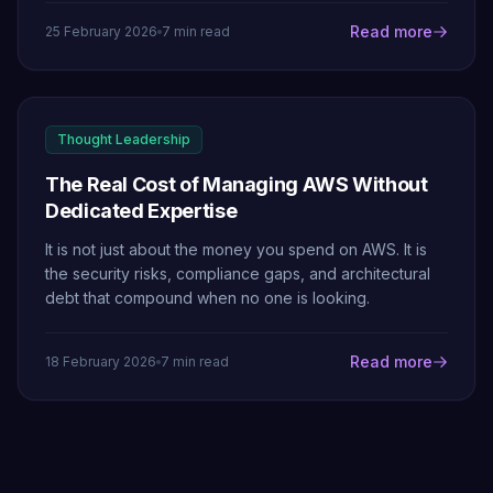
Read more
25 February 2026
7 min read
Thought Leadership
The Real Cost of Managing AWS Without
Dedicated Expertise
It is not just about the money you spend on AWS. It is
the security risks, compliance gaps, and architectural
debt that compound when no one is looking.
Read more
18 February 2026
7 min read