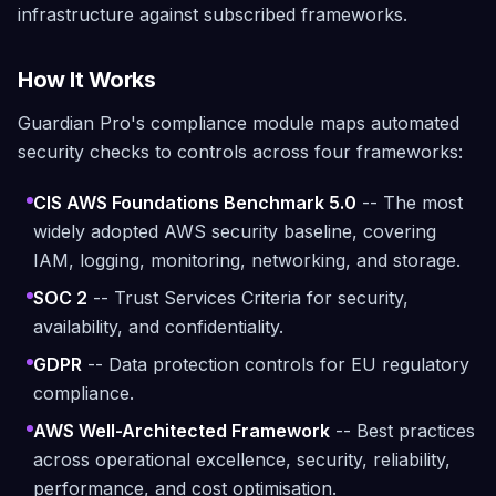
infrastructure against subscribed frameworks.
How It Works
Guardian Pro's compliance module maps automated
security checks to controls across four frameworks:
CIS AWS Foundations Benchmark 5.0
-- The most
widely adopted AWS security baseline, covering
IAM, logging, monitoring, networking, and storage.
SOC 2
-- Trust Services Criteria for security,
availability, and confidentiality.
GDPR
-- Data protection controls for EU regulatory
compliance.
AWS Well-Architected Framework
-- Best practices
across operational excellence, security, reliability,
performance, and cost optimisation.