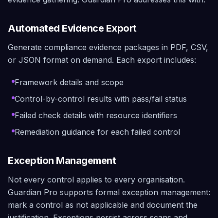
Automated Evidence Export
Generate compliance evidence packages in PDF, CSV,
or JSON format on demand. Each export includes:
Framework details and scope
Control-by-control results with pass/fail status
Failed check details with resource identifiers
Remediation guidance for each failed control
Exception Management
Not every control applies to every organisation.
Guardian Pro supports formal exception management:
mark a control as not applicable and document the
justification. Exceptions persist across scans and