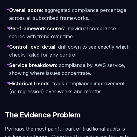
Overall score
: aggregated compliance percentage
across all subscribed frameworks.
Per-framework scores
: individual compliance
scores with trend over time.
Control-level detail
: drill down to see exactly which
checks failed for any control.
Service breakdown
: compliance by AWS service,
showing where issues concentrate.
Historical trends
: track compliance improvement
(or regression) over weeks and months.
The Evidence Problem
Perhaps the most painful part of traditional audits is
evidence gathering. Guardian Pro addresses this with: