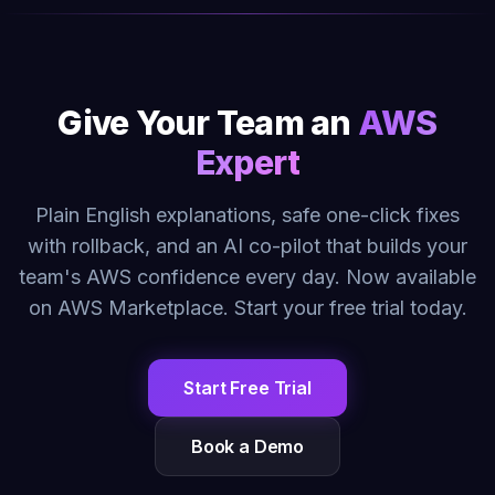
Give Your Team an
AWS
Expert
Plain English explanations, safe one-click fixes
with rollback, and an AI co-pilot that builds your
team's AWS confidence every day. Now available
on AWS Marketplace. Start your free trial today.
Start Free Trial
Book a Demo