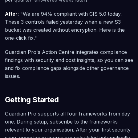
After
: "We are 94% compliant with CIS 5.0 today.
These 3 controls failed yesterday when a new S3
bucket was created without encryption. Here is the
one-click fix."
Guardian Pro's Action Centre integrates compliance
findings with security and cost insights, so you can see
and fix compliance gaps alongside other governance
issues.
Getting Started
Guardian Pro supports all four frameworks from day
one. During setup, subscribe to the frameworks
relevant to your organisation. After your first security
scan, compliance scores are calculated automatically.