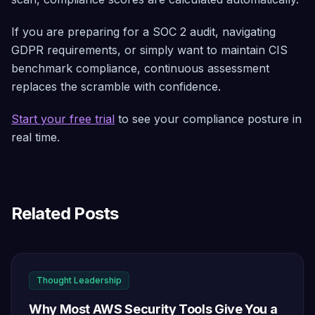
If you are preparing for a SOC 2 audit, navigating
GDPR requirements, or simply want to maintain CIS
benchmark compliance, continuous assessment
replaces the scramble with confidence.
Start your free trial
to see your compliance posture in
real time.
Related Posts
Thought Leadership
Why Most AWS Security Tools Give You a