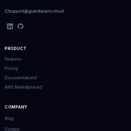
support@guardianpro.cloud
PRODUCT
Features
Pricing
Documentation
AWS Marketplace
COMPANY
Blog
Contact