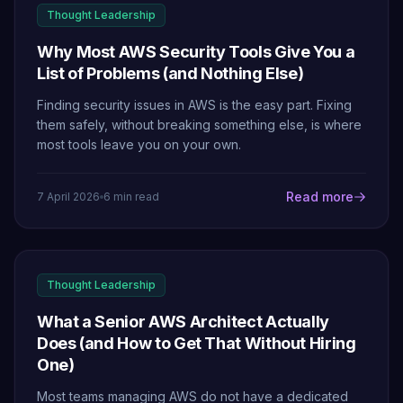
Thought Leadership
Why Most AWS Security Tools Give You a
List of Problems (and Nothing Else)
Finding security issues in AWS is the easy part. Fixing
them safely, without breaking something else, is where
most tools leave you on your own.
Read more
7 April 2026
6 min read
Thought Leadership
What a Senior AWS Architect Actually
Does (and How to Get That Without Hiring
One)
Most teams managing AWS do not have a dedicated