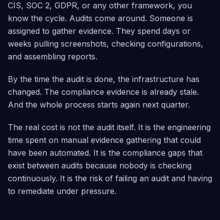
CIS, SOC 2, GDPR, or any other framework, you
know the cycle. Audits come around. Someone is
assigned to gather evidence. They spend days or
weeks pulling screenshots, checking configurations,
and assembling reports.
By the time the audit is done, the infrastructure has
changed. The compliance evidence is already stale.
And the whole process starts again next quarter.
The real cost is not the audit itself. It is the engineering
time spent on manual evidence gathering that could
have been automated. It is the compliance gaps that
exist between audits because nobody is checking
continuously. It is the risk of failing an audit and having
to remediate under pressure.