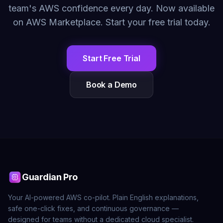
team's AWS confidence every day. Now available
on AWS Marketplace. Start your free trial today.
Start Free Trial
Book a Demo
Guardian Pro
Your AI-powered AWS co-pilot. Plain English explanations,
safe one-click fixes, and continuous governance —
designed for teams without a dedicated cloud specialist.