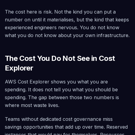
The cost here is risk. Not the kind you can put a
number on until it materialises, but the kind that keeps
experienced engineers nervous. You do not know
what you do not know about your own infrastructure.
The Cost You Do Not See in Cost
Explorer
AWS Cost Explorer shows you what you are
spending. It does not tell you what you should be
spending. The gap between those two numbers is
where most waste lives.
Teams without dedicated cost governance miss
savings opportunities that add up over time. Reserved
instances that would pay for themselves. Resources