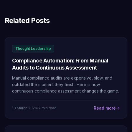
Related Posts
Thought Leadership
Compliance Automation: From Manual
Audits to Continuous Assessment
Manual compliance audits are expensive, slow, and
outdated the moment they finish. Here is how
continuous compliance assessment changes the game.
Read more
18 March 2026
7 min read