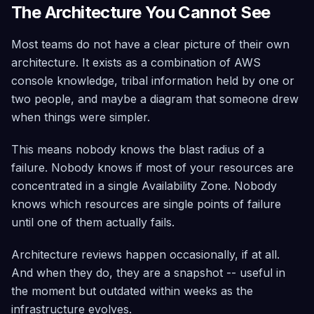
The Architecture You Cannot See
Most teams do not have a clear picture of their own
architecture. It exists as a combination of AWS
console knowledge, tribal information held by one or
two people, and maybe a diagram that someone drew
when things were simpler.
This means nobody knows the blast radius of a
failure. Nobody knows if most of your resources are
concentrated in a single Availability Zone. Nobody
knows which resources are single points of failure
until one of them actually fails.
Architecture reviews happen occasionally, if at all.
And when they do, they are a snapshot -- useful in
the moment but outdated within weeks as the
infrastructure evolves.