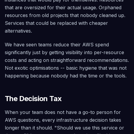
that are oversized for their actual usage. Orphaned
resources from old projects that nobody cleaned up.
Services that could be replaced with cheaper
alternatives.
We have seen teams reduce their AWS spend
significantly just by getting visibility into per-resource
costs and acting on straightforward recommendations.
Not exotic optimisations -- basic hygiene that was not
happening because nobody had the time or the tools.
The Decision Tax
When your team does not have a go-to person for
AWS questions, every infrastructure decision takes
longer than it should. "Should we use this service or