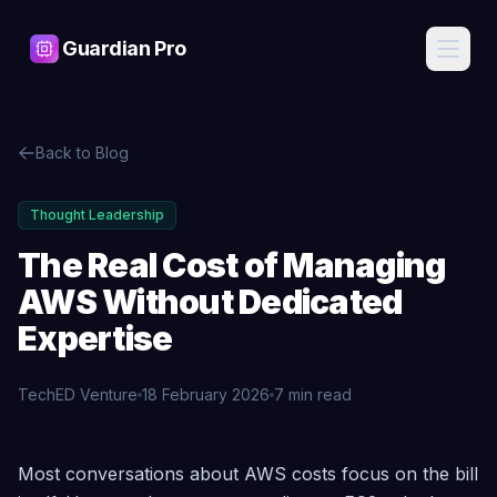
Guardian Pro
Features
Back to Blog
AI
Pricing
Assistant
Ask about
Thought Leadership
your
Blog
infrastructure
The Real Cost of Managing
in plain
English, get
AWS Without Dedicated
Contact
expert
answers
Expertise
Cost
Sign
Intelligence
TechED Venture
18 February 2026
7 min read
In
Find waste,
detect anomalies,
and get savings
recommendations
The Real Cost of Managing AWS Without Dedicated Exp
Start
Most conversations about AWS costs focus on the bill
Free