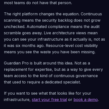
most teams do not have that person.
The right platform changes the equation. Continuous
scanning means the security backlog does not grow
unchecked. Automated compliance means the audit
scramble goes away. Live architecture views mean
you can see your infrastructure as it actually is, not as
it was six months ago. Resource-level cost visibility
means you see the waste you have been missing.
Guardian Pro is built around this idea. Not as a
replacement for expertise, but as a way to give every
team access to the kind of continuous governance
that used to require a dedicated specialist.
If you want to see what that looks like for your
infrastructure,
start your free trial
or
book a demo
.