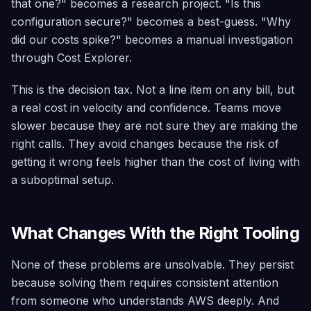
that one?" becomes a research project. "Is this
configuration secure?" becomes a best-guess. "Why
did our costs spike?" becomes a manual investigation
through Cost Explorer.
This is the decision tax. Not a line item on any bill, but
a real cost in velocity and confidence. Teams move
slower because they are not sure they are making the
right calls. They avoid changes because the risk of
getting it wrong feels higher than the cost of living with
a suboptimal setup.
What Changes With the Right Tooling
None of these problems are unsolvable. They persist
because solving them requires consistent attention
from someone who understands AWS deeply. And