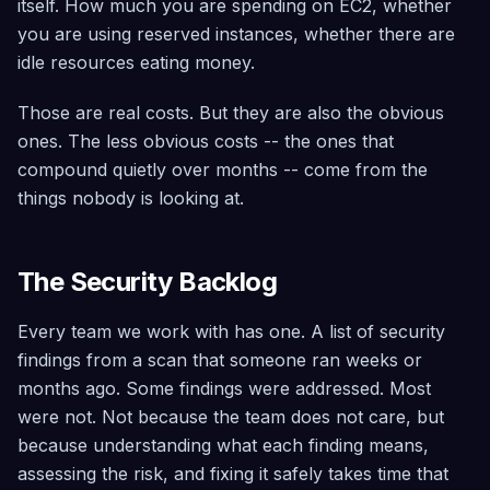
itself. How much you are spending on EC2, whether
Security
Trial
you are using reserved instances, whether there are
Scanning
Find it, fix it
idle resources eating money.
safely, roll
back if
needed —
Those are real costs. But they are also the obvious
across
ones. The less obvious costs -- the ones that
40+
services
compound quietly over months -- come from the
things nobody is looking at.
Architecture
Advisor
Simulate
failures,
The Security Backlog
detect risks,
and assess
growth
Every team we work with has one. A list of security
readiness
findings from a scan that someone ran weeks or
Compliance
months ago. Some findings were addressed. Most
Continuous
were not. Not because the team does not care, but
scoring
across CIS
because understanding what each finding means,
5.0, SOC 2,
assessing the risk, and fixing it safely takes time that
GDPR, Well-