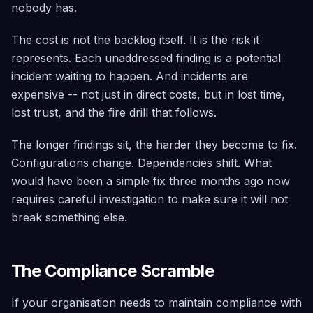
Architected
nobody has.
Governance
The cost is not the backlog itself. It is the risk it
Tag policies,
represents. Each unaddressed finding is a potential
SCP
management,
incident waiting to happen. And incidents are
and maturity
assessment
expensive -- not just in direct costs, but in lost time,
— included
lost trust, and the fire drill that follows.
free
The longer findings sit, the harder they become to fix.
Configurations change. Dependencies shift. What
would have been a simple fix three months ago now
requires careful investigation to make sure it will not
break something else.
The Compliance Scramble
If your organisation needs to maintain compliance with