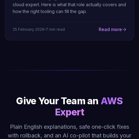
cloud expert. Here is what that role actually covers and
how the right tooling can fill the gap.
Read more
25 February 2026
7 min read
Give Your Team an
AWS
Expert
Plain English explanations, safe one-click fixes
with rollback, and an AI co-pilot that builds your