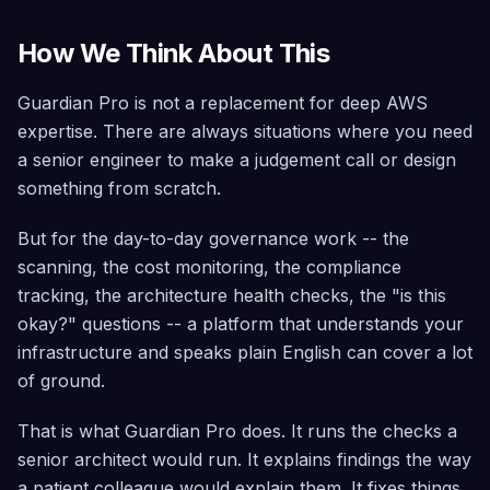
How We Think About This
Guardian Pro is not a replacement for deep AWS
expertise. There are always situations where you need
a senior engineer to make a judgement call or design
something from scratch.
But for the day-to-day governance work -- the
scanning, the cost monitoring, the compliance
tracking, the architecture health checks, the "is this
okay?" questions -- a platform that understands your
infrastructure and speaks plain English can cover a lot
of ground.
That is what Guardian Pro does. It runs the checks a
senior architect would run. It explains findings the way
a patient colleague would explain them. It fixes things