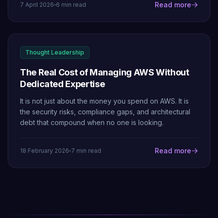
Read more
7 April 2026
6 min read
Thought Leadership
The Real Cost of Managing AWS Without
Dedicated Expertise
It is not just about the money you spend on AWS. It is
the security risks, compliance gaps, and architectural
debt that compound when no one is looking.
Read more
18 February 2026
7 min read