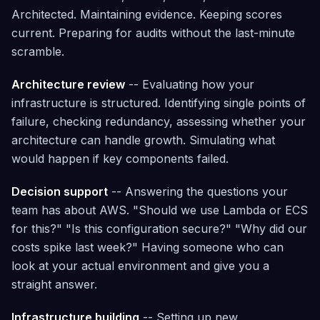
Architected. Maintaining evidence. Keeping scores
current. Preparing for audits without the last-minute
scramble.
Architecture review
-- Evaluating how your
infrastructure is structured. Identifying single points of
failure, checking redundancy, assessing whether your
architecture can handle growth. Simulating what
would happen if key components failed.
Decision support
-- Answering the questions your
team has about AWS. "Should we use Lambda or ECS
for this?" "Is this configuration secure?" "Why did our
costs spike last week?" Having someone who can
look at your actual environment and give you a
straight answer.
Infrastructure building
-- Setting up new