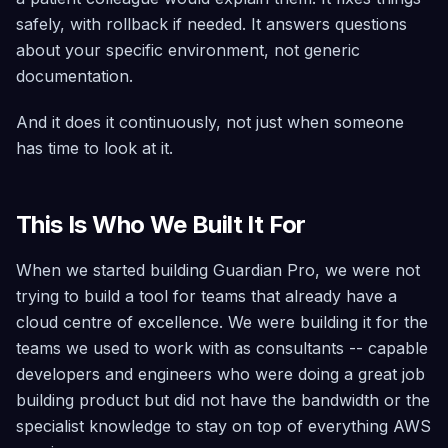
safely, with rollback if needed. It answers questions
about your specific environment, not generic
documentation.
And it does it continuously, not just when someone
has time to look at it.
This Is Who We Built It For
When we started building Guardian Pro, we were not
trying to build a tool for teams that already have a
cloud centre of excellence. We were building it for the
teams we used to work with as consultants -- capable
developers and engineers who were doing a great job
building product but did not have the bandwidth or the
specialist knowledge to stay on top of everything AWS