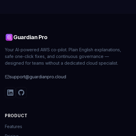
Guardian Pro
Your AI-powered AWS co-pilot. Plain English explanations,
safe one-click fixes, and continuous governance —
designed for teams without a dedicated cloud specialist.
support@guardianpro.cloud
PRODUCT
Features