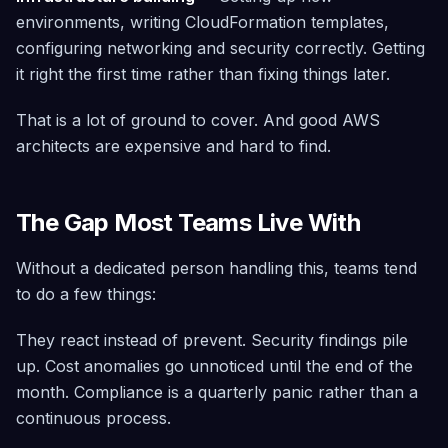
environments, writing CloudFormation templates,
configuring networking and security correctly. Getting
it right the first time rather than fixing things later.
That is a lot of ground to cover. And good AWS
architects are expensive and hard to find.
The Gap Most Teams Live With
Without a dedicated person handling this, teams tend
to do a few things:
They react instead of prevent. Security findings pile
up. Cost anomalies go unnoticed until the end of the
month. Compliance is a quarterly panic rather than a
continuous process.