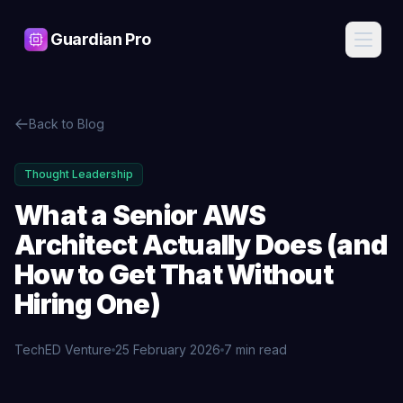
Guardian Pro
Features
Back to Blog
AI
Pricing
Assistant
Ask about
Thought Leadership
your
Blog
infrastructure
What a Senior AWS
in plain
English, get
Architect Actually Does (and
Contact
expert
answers
How to Get That Without
Hiring One)
Cost
Sign
Intelligence
In
Find waste,
detect anomalies,
TechED Venture
25 February 2026
7 min read
and get savings
recommendations
Start
Free