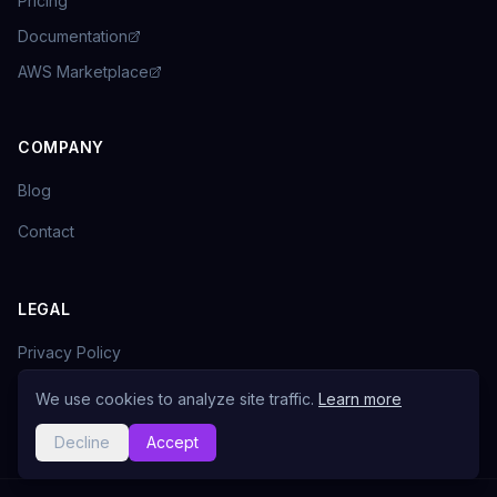
Pricing
Documentation
AWS Marketplace
COMPANY
Blog
Contact
LEGAL
Privacy Policy
Terms of Service
We use cookies to analyze site traffic.
Learn more
Decline
Accept