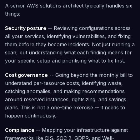
Architected
A senior AWS solutions architect typically handles six
things:
Governance
Tag policies,
SCP
Security posture
-- Reviewing configurations across
management,
all your services, identifying vulnerabilities, and fixing
and maturity
assessment
them before they become incidents. Not just running a
— included
free
scan, but understanding what each finding means for
your specific setup and prioritising what to fix first.
Cost governance
-- Going beyond the monthly bill to
understand per-resource costs, identifying waste,
catching anomalies, and making recommendations
around reserved instances, rightsizing, and savings
plans. This is not a one-time exercise -- it needs to
happen continuously.
Compliance
-- Mapping your infrastructure against
frameworks like CIS, SOC 2, GDPR, and Well-