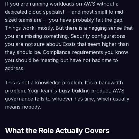
What a Senior AWS Architect Actually Does (and How to
If you are running workloads on AWS without a
Security
Trial
Scanning
dedicated cloud specialist -- and most small to mid-
Find it, fix it
sized teams are -- you have probably felt the gap.
safely, roll
back if
Things work, mostly. But there is a nagging sense that
needed —
you are missing something. Security configurations
across
40+
you are not sure about. Costs that seem higher than
services
they should be. Compliance requirements you know
Architecture
you should be meeting but have not had time to
Advisor
address.
Simulate
failures,
detect risks,
This is not a knowledge problem. It is a bandwidth
and assess
problem. Your team is busy building product. AWS
growth
readiness
governance falls to whoever has time, which usually
means nobody.
Compliance
Continuous
scoring
across CIS
What the Role Actually Covers
5.0, SOC 2,
GDPR, Well-