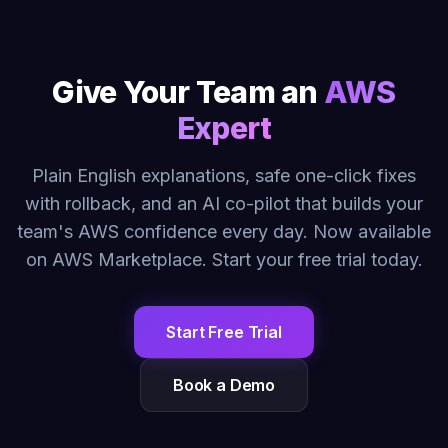
Give Your Team an
AWS
Expert
Plain English explanations, safe one-click fixes
with rollback, and an AI co-pilot that builds your
team's AWS confidence every day. Now available
on AWS Marketplace. Start your free trial today.
Start Free Trial
Book a Demo