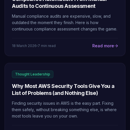
Audits to Continuous Assessment
Manual compliance audits are expensive, slow, and
outdated the moment they finish. Here is how
continuous compliance assessment changes the game.
Read more
18 March 2026
7 min read
Thought Leadership
Why Most AWS Security Tools Give You a
List of Problems (and Nothing Else)
Finding security issues in AWS is the easy part. Fixing
them safely, without breaking something else, is where
most tools leave you on your own.