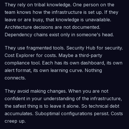
They rely on tribal knowledge. One person on the
team knows how the infrastructure is set up. If they
leave or are busy, that knowledge is unavailable.
Architecture decisions are not documented.
Dependency chains exist only in someone's head.
They use fragmented tools. Security Hub for security.
Cost Explorer for costs. Maybe a third-party
compliance tool. Each has its own dashboard, its own
alert format, its own learning curve. Nothing
connects.
They avoid making changes. When you are not
confident in your understanding of the infrastructure,
the safest thing is to leave it alone. So technical debt
accumulates. Suboptimal configurations persist. Costs
creep up.