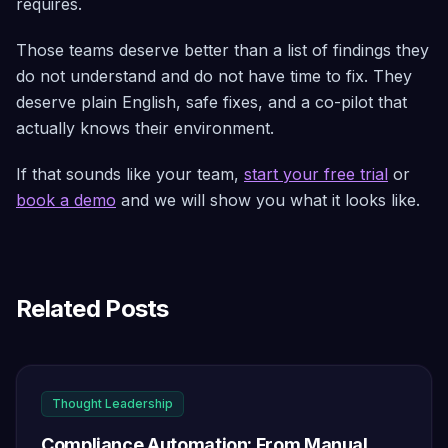
requires.
Those teams deserve better than a list of findings they
do not understand and do not have time to fix. They
deserve plain English, safe fixes, and a co-pilot that
actually knows their environment.
If that sounds like your team,
start your free trial
or
book a demo
and we will show you what it looks like.
Related Posts
Thought Leadership
Compliance Automation: From Manual